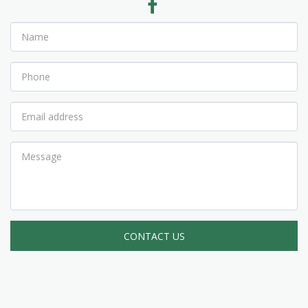
CONTACT US