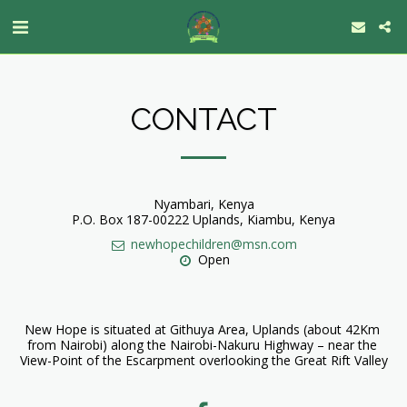
CONTACT
Nyambari, Kenya
P.O. Box 187-00222 Uplands, Kiambu, Kenya
newhopechildren@msn.com
Open
New Hope is situated at Githuya Area, Uplands (about 42Km 
from Nairobi) along the Nairobi-Nakuru Highway – near the 
View-Point of the Escarpment overlooking the Great Rift Valley