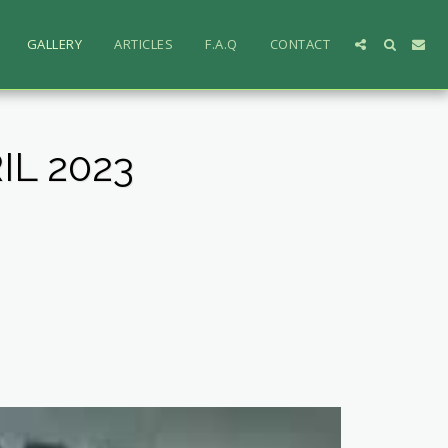
GALLERY
ARTICLES
F.A.Q
CONTACT
L 2023