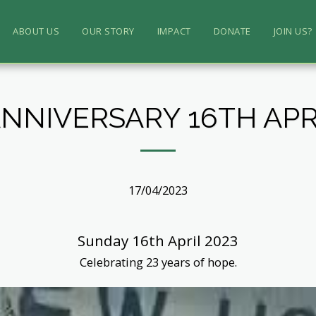
ABOUT US
OUR STORY
IMPACT
DONATE
JOIN US?
ANNIVERSARY 16TH APRI
17/04/2023
Sunday 16th April 2023
Celebrating 23 years of hope.