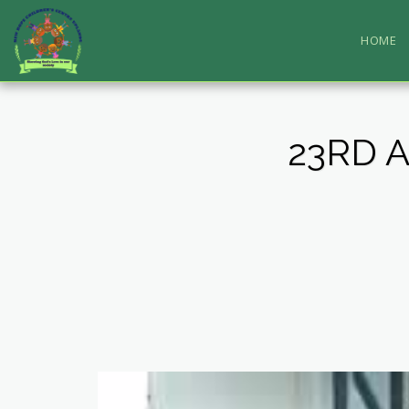
HOME
23RD 