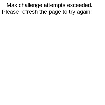
Max challenge attempts exceeded.
Please refresh the page to try again!