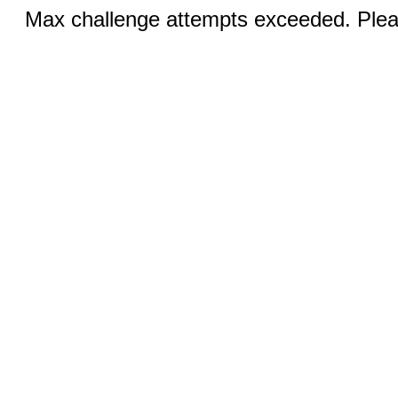
Max challenge attempts exceeded. Pleas