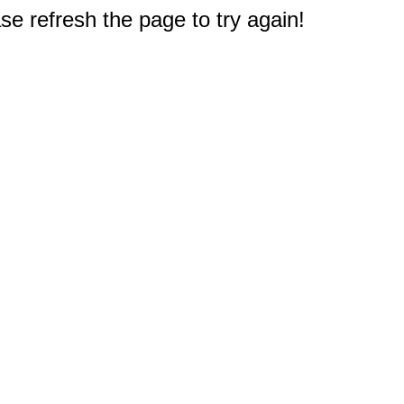
e refresh the page to try again!